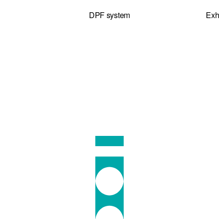
DPF system
Exh