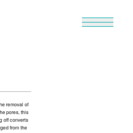
he removal of
e pores, this
g off converts
rged from the