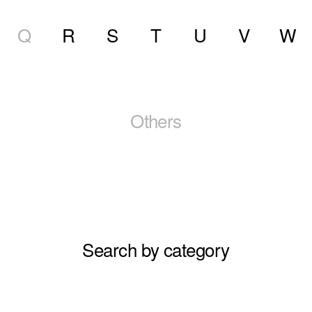
Q
R
S
T
U
V
W
Others
Search by category