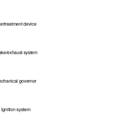
tertreatment device
take/exhaust system
chanical governor
Ignition system