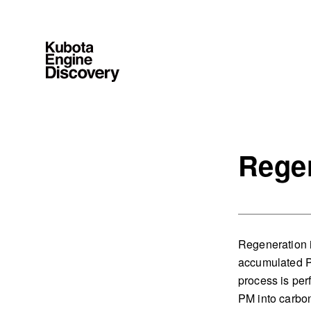
Rege
Regeneration i
accumulated P
process is per
PM into carbon