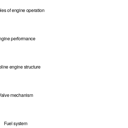
ples of engine operation
ngine performance
line engine structure
Valve mechanism
Fuel system