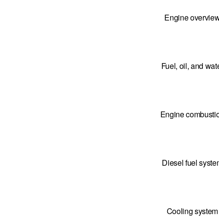
Engine overvie
Fuel, oil, and wat
Engine combusti
Diesel fuel syst
Cooling system