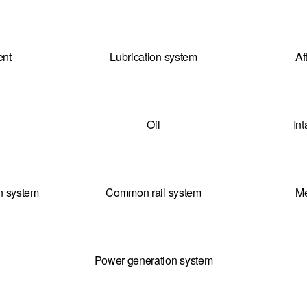
ent
Lubrication system
Af
Oil
In
on system
Common rail system
Me
Power generation system