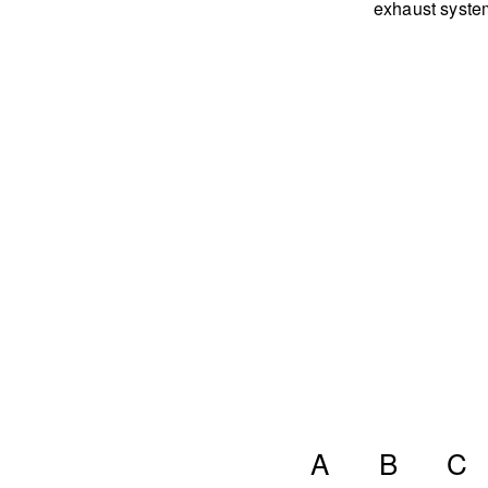
exhaust syste
A
B
C