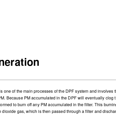
neration
s one of the main processes of the DPF system and involves t
M. Because PM accumulated in the DPF will eventually clog th
formed to burn off any PM accumulated in the filter. This burnin
 dioxide gas, which is then passed through a filter and discha