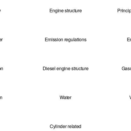
w
Engine structure
Princi
er
Emission regulations
E
on
Diesel engine structure
Gaso
em
Water
Cylinder related