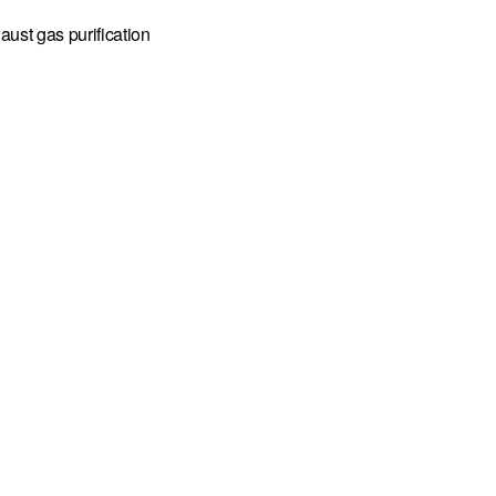
aust gas purification