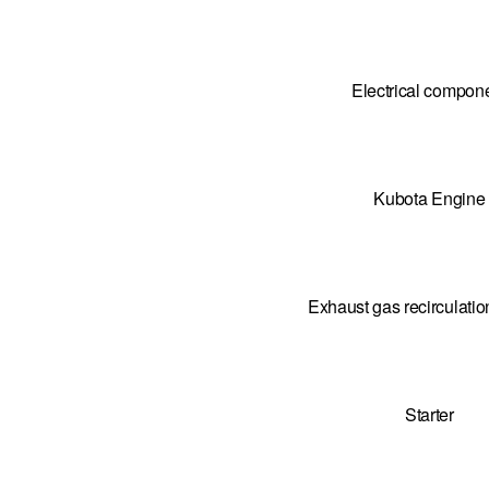
Electrical compon
Kubota Engine
Exhaust gas recirculati
Starter