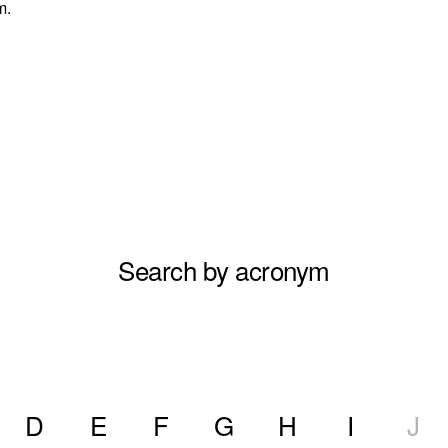
m.
Search by acronym
D
E
F
G
H
I
J