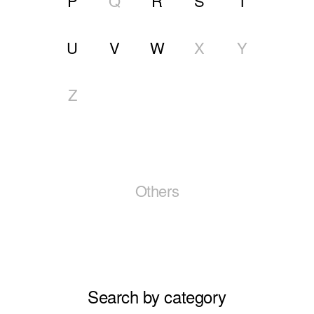
P
Q
R
S
T
U
V
W
X
Y
Z
Others
Search by category