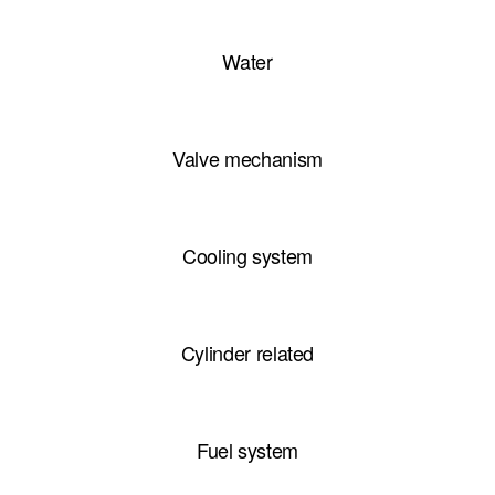
Water
Valve mechanism
Cooling system
Cylinder related
Fuel system