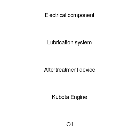
Electrical component
Lubrication system
Aftertreatment device
Kubota Engine
Oil