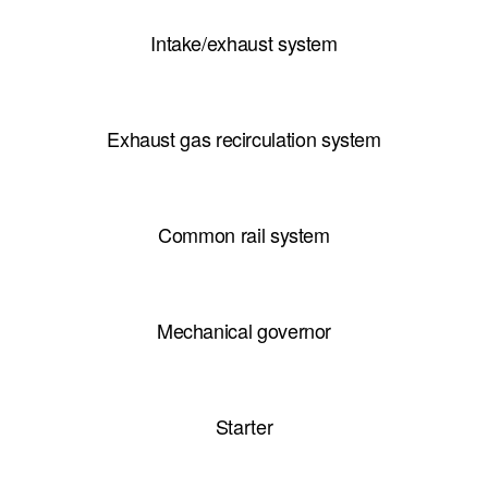
Intake/exhaust system
Exhaust gas recirculation system
Common rail system
Mechanical governor
Starter