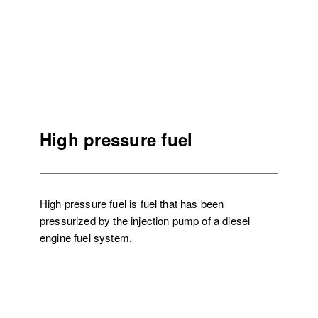
High pressure fuel
High pressure fuel is fuel that has been
pressurized by the injection pump of a diesel
engine fuel system.