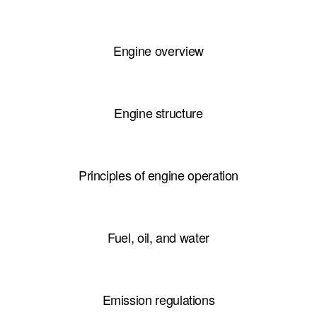
Engine overview
Engine structure
Principles of engine operation
Fuel, oil, and water
Emission regulations