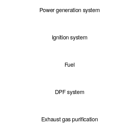
Power generation system
Ignition system
Fuel
DPF system
Exhaust gas purification