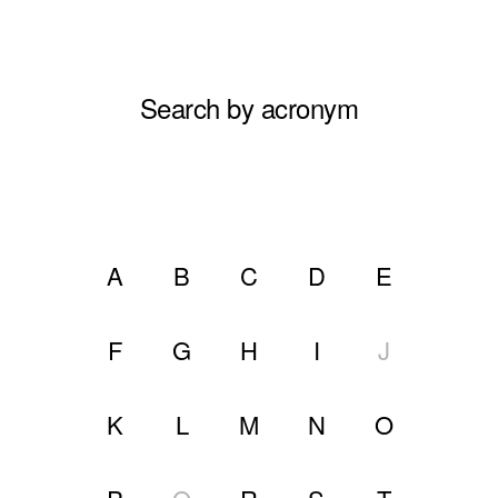
Search by acronym
A
B
C
D
E
F
G
H
I
J
K
L
M
N
O