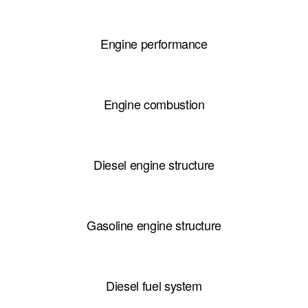
Engine performance
Engine combustion
Diesel engine structure
Gasoline engine structure
Diesel fuel system